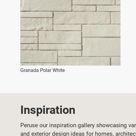
Granada Polar White
Inspiration
Peruse our inspiration gallery showcasing var
and exterior design ideas for homes, architec