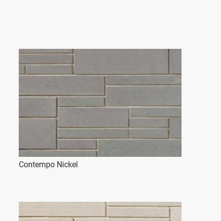
Contempo Nickel