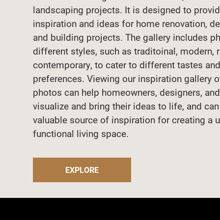
landscaping projects. It is designed to provi
inspiration and ideas for home renovation, de
and building projects. The gallery includes p
different styles, such as traditoinal, modern, 
contemporary, to cater to different tastes an
preferences. Viewing our inspiration gallery 
photos can help homeowners, designers, and
visualize and bring their ideas to life, and ca
valuable source of inspiration for creating a 
functional living space.
EXPLORE