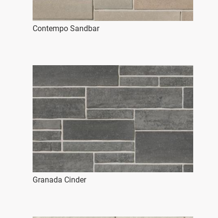
Contempo Sandbar
Granada Cinder