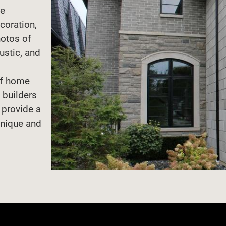
de
coration,
hotos of
rustic, and
d
of home
 builders
n provide a
unique and