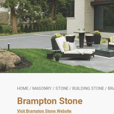
HOME
/
MASONRY
/
STONE
/
BUILDING STONE
/
BR
Brampton Stone
Visit Brampton Stone Website