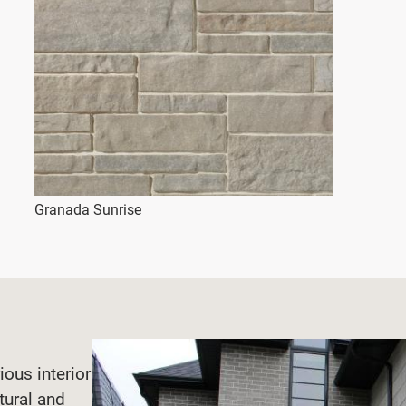
Granada Sunrise
ious interior
tural and