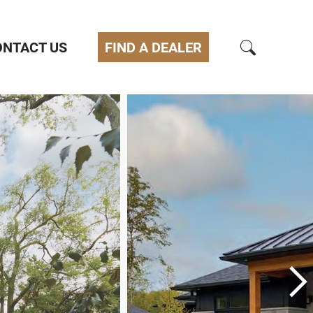
ONTACT US
FIND A DEALER