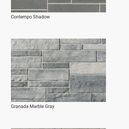
Contempo Shadow
Granada Marble Gray