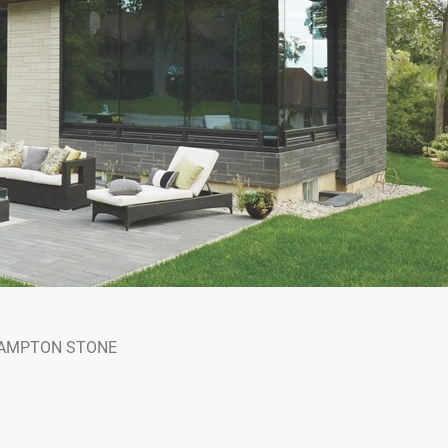
AMPTON STONE