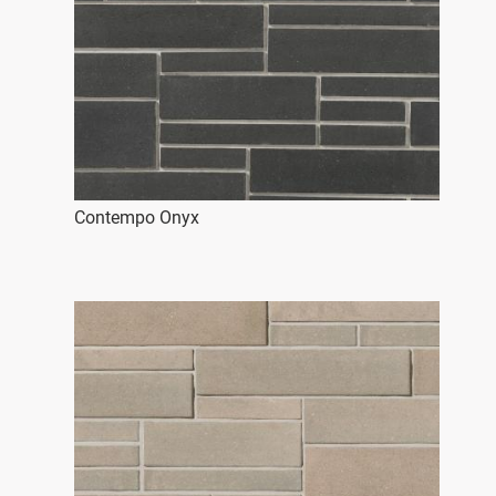
Contempo Onyx