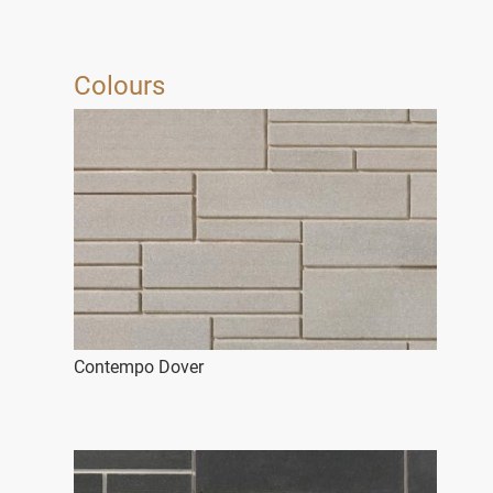
Colours
Contempo Dover