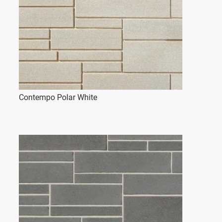
Contempo Polar White