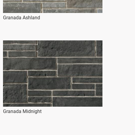
Granada Ashland
Granada Midnight