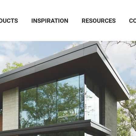
DUCTS
INSPIRATION
RESOURCES
C