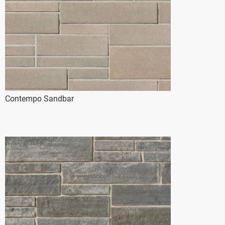
Contempo Sandbar