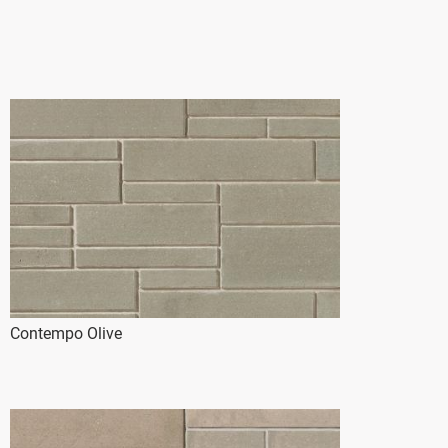
Contempo Olive